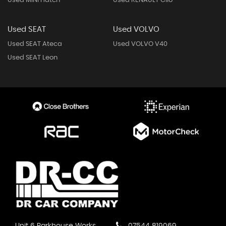
Used MINI Hatch
Used RENAULT Clio
Used SEAT
Used VOLVO
Used SEAT Ateca
Used VOLVO V40
Used SEAT Leon