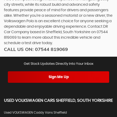
city streets, while its robust build and advanced safety
features provide peace of mind for drivers and passengers
alike. Whether you're a seasoned motorist or a new driver, the
Volkswagen Polo is an excellent choice for anyone seeking a
dependable and enjoyable driving experience. Contact DR
Car Company based in Sheffield, South Yorkshire on 07544
819069 to learn more about this incredible vehicle and
schedule a test drive today.
CALL US ON:
07544 819069
Get Stock Updates Directly Into Your Inbox
Sign Me Up
USED
VOLKSWAGEN
CARS
SHEFFIELD, SOUTH YORKSHIRE
Used VOLKSWAGEN Caddy Vans Sheffield