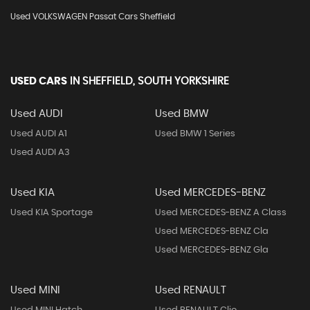
Used VOLKSWAGEN Passat Cars Sheffield
USED CARS
IN
SHEFFIELD, SOUTH YORKSHIRE
Used AUDI
Used BMW
Used AUDI A1
Used BMW 1 Series
Used AUDI A3
Used KIA
Used MERCEDES-BENZ
Used KIA Sportage
Used MERCEDES-BENZ A Class
Used MERCEDES-BENZ Cla
Used MERCEDES-BENZ Gla
Used MINI
Used RENAULT