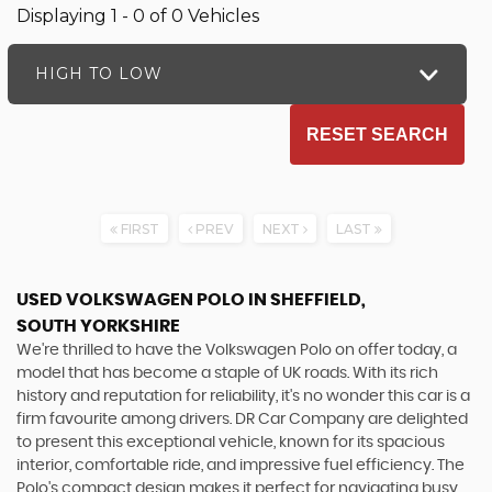
Displaying 1 - 0 of 0 Vehicles
HIGH TO LOW
RESET SEARCH
FIRST
PREV
NEXT
LAST
USED VOLKSWAGEN POLO
IN SHEFFIELD,
SOUTH YORKSHIRE
We're thrilled to have the Volkswagen Polo on offer today, a
model that has become a staple of UK roads. With its rich
history and reputation for reliability, it's no wonder this car is a
firm favourite among drivers. DR Car Company are delighted
to present this exceptional vehicle, known for its spacious
interior, comfortable ride, and impressive fuel efficiency. The
Polo's compact design makes it perfect for navigating busy