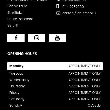
Unit 6 Parkhouse Works
07544 819069
Bacon Lane
0114 2787069
Sheffield
darren@dr-cc.co.uk
South Yorkshire
S9 3NH
OPENING
HOURS
Monday
APPOINTMENT ONLY
Tuesday
APPOINTMENT ONLY
Wednesday
APPOINTMENT ONLY
Thursday
APPOINTMENT ONLY
Friday
APPOINTMENT ONLY
Saturday
APPOINTMENT ONLY
Sunday
CLOSED