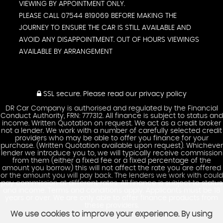
VIEWING BY APPOINTMENT ONLY.
PLEASE CALL 07544 819069 BEFORE MAKING THE
JOURNEY TO ENSURE THE CAR IS STILL AVAILABLE AND
AVOID ANY DISAPPOINTMENT. OUT OF HOURS VIEWINGS
AVAILABLE BY ARRANGEMENT
SSL secure.
Please read our
privacy policy
DR Car Company is authorised and regulated by the Financial
Conduct Authority, FRN: 777312. All finance is subject to status and
income. Written Quotation on request. We act as a credit broker
not a lender. We work with a number of carefully selected credit
providers who may be able to offer you finance for your
purchase. (Written Quotation available upon request). Whichever
lender we introduce you to, we will typically receive commission
from them (either a fixed fee or a fixed percentage of the
amount you borrow) this will not affect the rate you are offered
or the amount you will pay back. The lenders we work with could
pay commission at different rates. All finance is subject to status
and income. Terms and conditions apply. Applicants must be 18
years or over. We are only able to offer finance products from
these providers.
We use cookies to improve your experience. By using