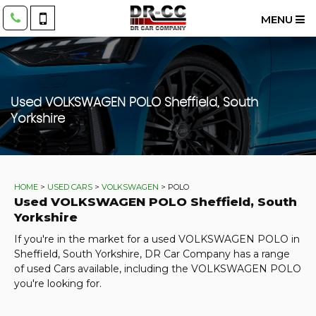
MENU
Used
VOLKSWAGEN
POLO
Sheffield, South
Yorkshire
HOME
>
USED CARS
>
VOLKSWAGEN
> POLO
Used
VOLKSWAGEN
POLO
Sheffield, South
Yorkshire
If you're in the market for a used VOLKSWAGEN POLO in
Sheffield, South Yorkshire, DR Car Company has a range
of used Cars available, including the VOLKSWAGEN POLO
you're looking for.