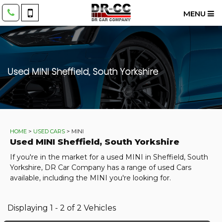
MENU
Used
MINI
Sheffield, South Yorkshire
HOME
>
USED CARS
> MINI
Used
MINI
Sheffield, South Yorkshire
If you're in the market for a used MINI in Sheffield, South
Yorkshire, DR Car Company has a range of used Cars
available, including the MINI you're looking for.
Displaying 1 - 2 of 2 Vehicles