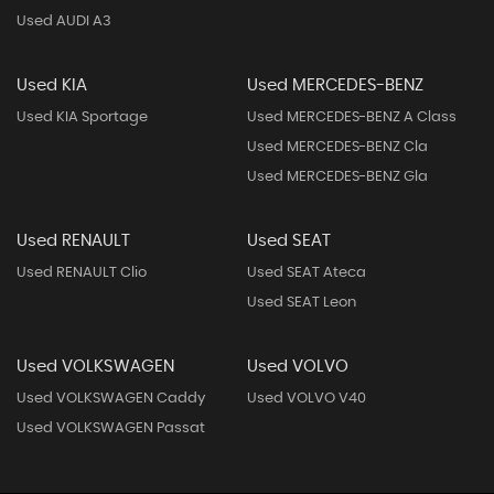
Used AUDI A3
Used KIA
Used MERCEDES-BENZ
Used KIA Sportage
Used MERCEDES-BENZ A Class
Used MERCEDES-BENZ Cla
Used MERCEDES-BENZ Gla
Used RENAULT
Used SEAT
Used RENAULT Clio
Used SEAT Ateca
Used SEAT Leon
Used VOLKSWAGEN
Used VOLVO
Used VOLKSWAGEN Caddy
Used VOLVO V40
Used VOLKSWAGEN Passat