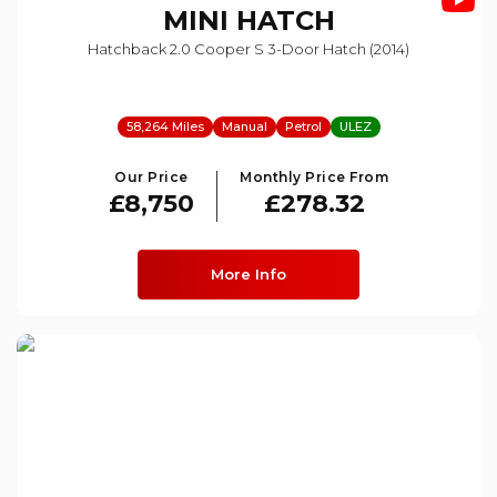
MINI
HATCH
Hatchback 2.0 Cooper S 3-Door Hatch (2014)
58,264 Miles
Manual
Petrol
ULEZ
Our Price
Monthly Price From
£8,750
£278.32
More Info