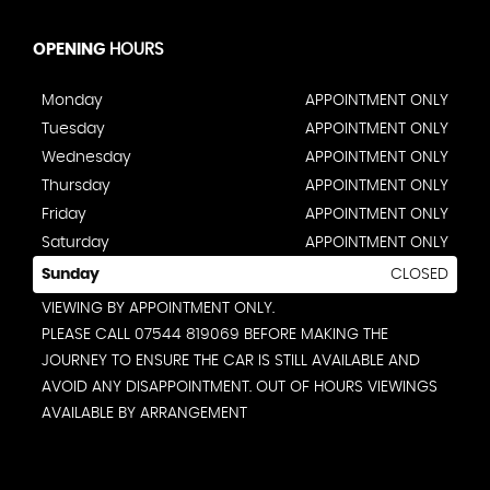
OPENING
HOURS
Monday
APPOINTMENT ONLY
Tuesday
APPOINTMENT ONLY
Wednesday
APPOINTMENT ONLY
Thursday
APPOINTMENT ONLY
Friday
APPOINTMENT ONLY
Saturday
APPOINTMENT ONLY
Sunday
CLOSED
VIEWING BY APPOINTMENT ONLY.
PLEASE CALL 07544 819069 BEFORE MAKING THE
JOURNEY TO ENSURE THE CAR IS STILL AVAILABLE AND
AVOID ANY DISAPPOINTMENT. OUT OF HOURS VIEWINGS
AVAILABLE BY ARRANGEMENT