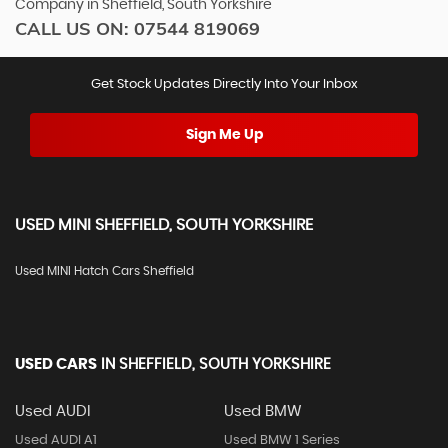
Company in Sheffield, South Yorkshire
CALL US ON:
07544 819069
Get Stock Updates Directly Into Your Inbox
Sign Me Up
USED
MINI
SHEFFIELD, SOUTH YORKSHIRE
Used MINI Hatch Cars Sheffield
USED CARS
IN
SHEFFIELD, SOUTH YORKSHIRE
Used AUDI
Used BMW
Used AUDI A1
Used BMW 1 Series