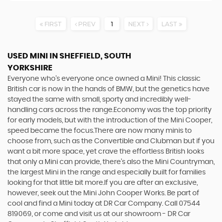
FIRST
PREV
1
NEXT
LAST
USED MINI
IN SHEFFIELD, SOUTH
YORKSHIRE
Everyone who’s everyone once owned a Mini! This classic
British car is now in the hands of BMW, but the genetics have
stayed the same with small, sporty and incredibly well-
handling cars across the range.Economy was the top priority
for early models, but with the introduction of the Mini Cooper,
speed became the focus.There are now many minis to
choose from, such as the Convertible and Clubman but if you
want a bit more space, yet crave the effortless British looks
that only a Mini can provide, there’s also the Mini Countryman,
the largest Mini in the range and especially built for families
looking for that little bit more.If you are after an exclusive,
however, seek out the Mini John Cooper Works. Be part of
cool and find a Mini today at DR Car Company. Call 07544
819069, or come and visit us at our showroom - DR Car