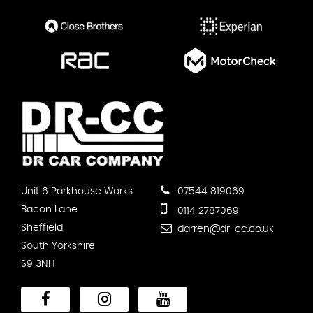
Unit 6 Parkhouse Works
07544 819069
Bacon Lane
0114 2787069
Sheffield
darren@dr-cc.co.uk
South Yorkshire
S9 3NH