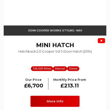
JOHN COOPER WORKS STYLING -NAV
MINI
HATCH
Hatchback 2.0 Cooper Sd 3-Door Hatch (2014)
106,000 Miles
Manual
Diesel
Our Price
Monthly Price From
£6,700
£213.11
More Info