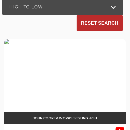
HIGH TO LOW
RESET SEARCH
JOHN COOPER WORKS STYLING -FSH