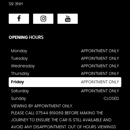
S9 3NH
OPENING
HOURS
Monday
APPOINTMENT ONLY
Tuesday
APPOINTMENT ONLY
Wednesday
APPOINTMENT ONLY
Thursday
APPOINTMENT ONLY
Friday
APPOINTMENT ONLY
Saturday
APPOINTMENT ONLY
Sunday
CLOSED
VIEWING BY APPOINTMENT ONLY.
PLEASE CALL 07544 819069 BEFORE MAKING THE
JOURNEY TO ENSURE THE CAR IS STILL AVAILABLE AND
AVOID ANY DISAPPOINTMENT. OUT OF HOURS VIEWINGS