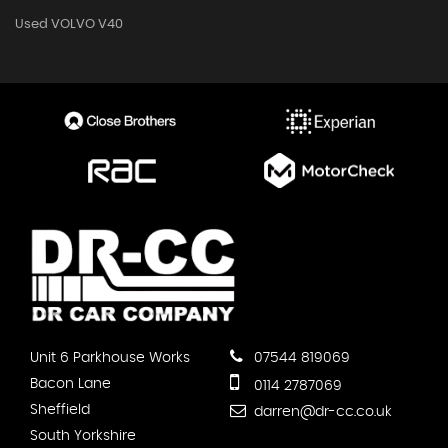
Used VOLVO V40
Unit 6 Parkhouse Works
07544 819069
Bacon Lane
0114 2787069
Sheffield
darren@dr-cc.co.uk
South Yorkshire