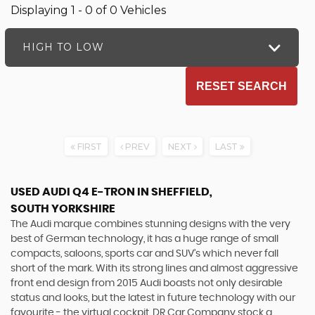
Displaying 1 - 0 of 0 Vehicles
HIGH TO LOW
RESET SEARCH
FIRST
PREV
NEXT
LAST
USED AUDI Q4 E-TRON
IN SHEFFIELD,
SOUTH YORKSHIRE
The Audi marque combines stunning designs with the very
best of German technology, it has a huge range of small
compacts, saloons, sports car and SUV’s which never fall
short of the mark. With its strong lines and almost aggressive
front end design from 2015 Audi boasts not only desirable
status and looks, but the latest in future technology with our
favourite - the virtual cockpit. DR Car Company stock a