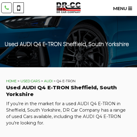
MENU
Used
AUDI
Q4 E-TRON
Sheffield, South Yorkshire
HOME
>
USED CARS
>
AUDI
> Q4 E-TRON
Used
AUDI
Q4 E-TRON
Sheffield, South
Yorkshire
If you're in the market for a used AUDI Q4 E-TRON in
Sheffield, South Yorkshire, DR Car Company has a range
of used Cars available, including the AUDI Q4 E-TRON
you're looking for.