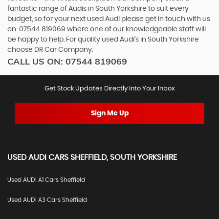
fantastic range of Audis in South Yorkshire to suit every
budget, so for your next used Audi please get in touch with us
on: 07544 819069 where one of our knowledgeable staff will
be happy to help. For quality used Audi’s in South Yorkshire
choose DR Car Company.
CALL US ON:
07544 819069
Get Stock Updates Directly Into Your Inbox
Sign Me Up
USED
AUDI
CARS
SHEFFIELD, SOUTH YORKSHIRE
Used AUDI A1 Cars Sheffield
Used AUDI A3 Cars Sheffield