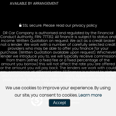
AVAILABLE BY ARRANGEMENT
SSL secure.
Please read our
privacy policy
DR Car Company is authorised and regulated by the Financial
Conduct Authority, FRN: 777312. All finance is subject to status and
income. Written Quotation on request. We act as a credit broker
not a lender. We work with a number of carefully selected credit
providers who may be able to offer you finance for your
purchase. (Written Quotation available upon request). Whichever
lender we introduce you to, we will typically receive commission
from them (either a fixed fee or a fixed percentage of the
amount you borrow) this will not affect the rate you are offered
or the amount you will pay back. The lenders we work with could
pay commission at different rates. All finance is subject to status
and income. Terms and conditions apply. Applicants must be 18
years or over. We are only able to offer finance products from
these providers.
We use cookies to improve your experience. By using
our site, you consent to cookies.
Learn more
Powered by Car Dealer 5
Accept
CAR DEALER WEBSITES - SYMPHONY