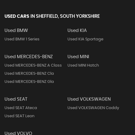
USED CARS
IN
SHEFFIELD, SOUTH YORKSHIRE
Used BMW
Used KIA
Used BMW 1 Series
Used KIA Sportage
Used MERCEDES-BENZ
Used MINI
Used MERCEDES-BENZ A Class
Used MINI Hatch
Used MERCEDES-BENZ Cla
Used MERCEDES-BENZ Gla
Used SEAT
Used VOLKSWAGEN
Used SEAT Ateca
Used VOLKSWAGEN Caddy
Used SEAT Leon
Used VOLVO